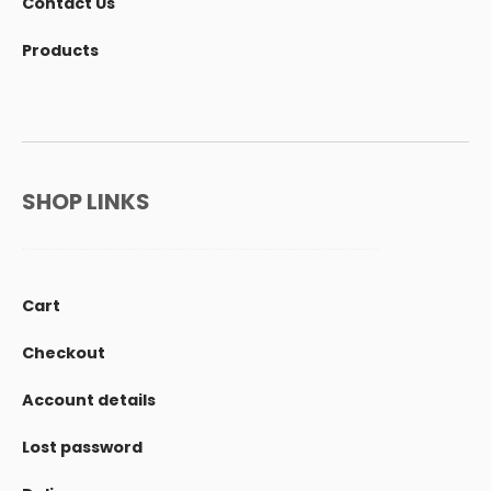
Contact Us
Products
SHOP LINKS
Cart
Checkout
Account details
Lost password