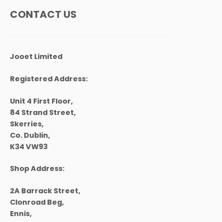
CONTACT US
Jooet Limited
Registered Address:
Unit 4 First Floor,
84 Strand Street,
Skerries,
Co. Dublin,
K34 VW93
Shop Address:
2A Barrack Street,
Clonroad Beg,
Ennis,