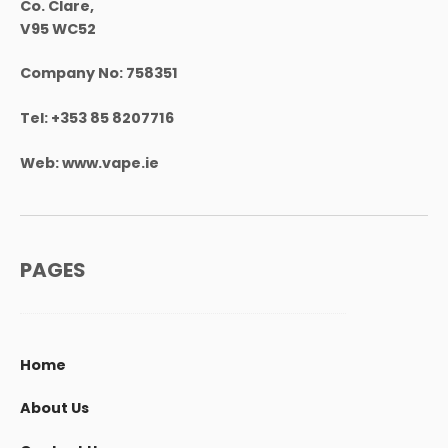
Co. Clare,
V95 WC52
Company No:
758351
Tel:
+353 85 8207716
Web:
www.vape.ie
PAGES
Home
About Us