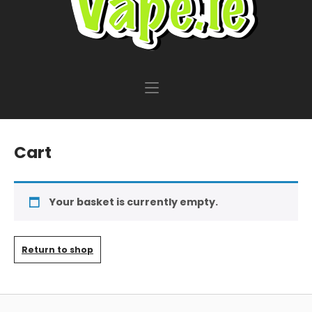
Cart
Your basket is currently empty.
Return to shop