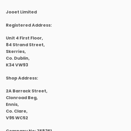
product
page
Jooet Limited
Registered Address:
Unit 4 First Floor,
84 Strand Street,
Skerries,
Co. Dublin,
K34 VW93
Shop Address:
2A Barrack Street,
Clonroad Beg,
Ennis,
Co. Clare,
V95 WC52
Company No:
758351