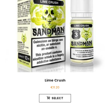
chosen
on
the
product
page
Lime Crush
€
11.20
This
SELECT
product
has