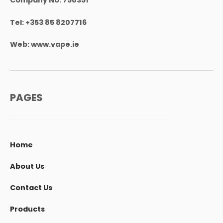
Tel:
+353 85 8207716
Web:
www.vape.ie
PAGES
Home
About Us
Contact Us
Products