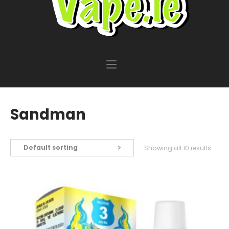
Sandman
Default sorting
Showing all 10 results