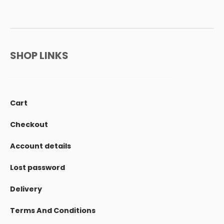
SHOP LINKS
Cart
Checkout
Account details
Lost password
Delivery
Terms And Conditions