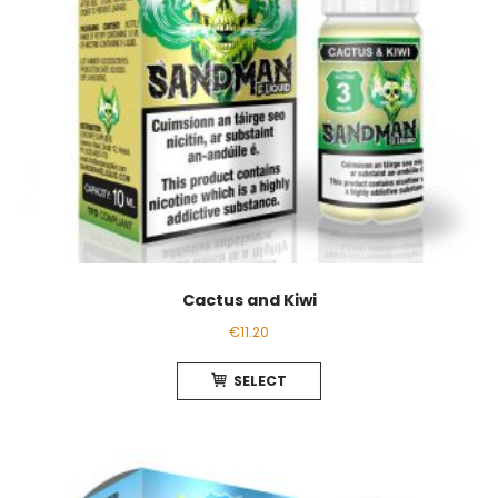
the
product
page
Cactus and Kiwi
€
11.20
This
SELECT
product
has
multiple
variants.
The