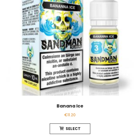
Banana Ice
€
11.20
This
SELECT
product
has