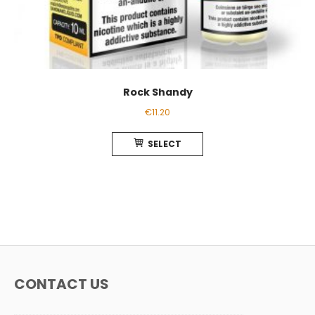
Rock Shandy
€
11.20
This
SELECT
product
has
multiple
variants.
The
options
may
be
chosen
CONTACT US
on
the