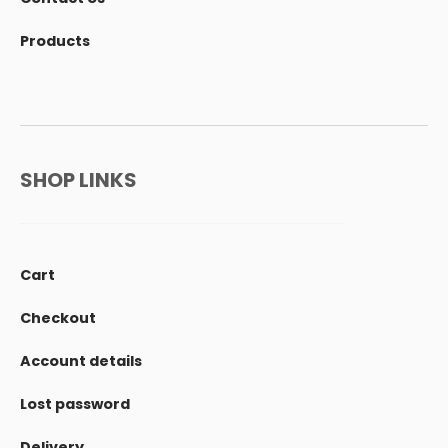
Products
SHOP LINKS
Cart
Checkout
Account details
Lost password
Delivery