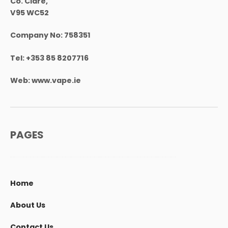
Co. Clare,
V95 WC52
Company No:
758351
Tel:
+353 85 8207716
Web:
www.vape.ie
PAGES
Home
About Us
Contact Us