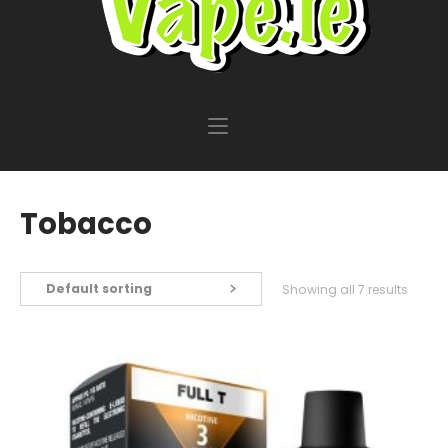
Tobacco
Default sorting
Showing all 7 results