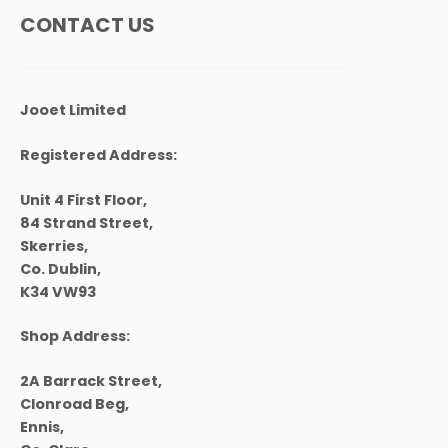
chosen
CONTACT US
on
the
product
page
Jooet Limited
Registered Address:
Unit 4 First Floor,
84 Strand Street,
Skerries,
Co. Dublin,
K34 VW93
Shop Address:
2A Barrack Street,
Clonroad Beg,
Ennis,