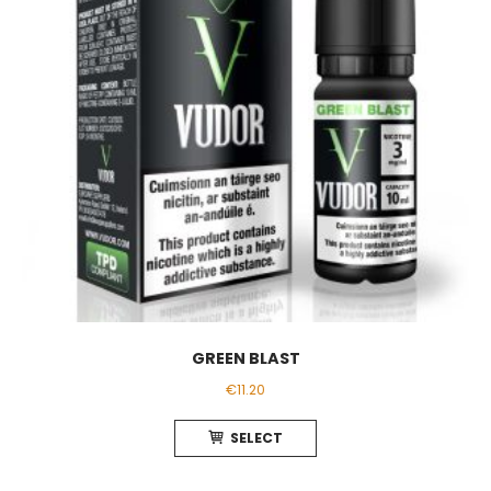
chosen
on
the
product
page
GREEN BLAST
€
11.20
This
SELECT
product
has