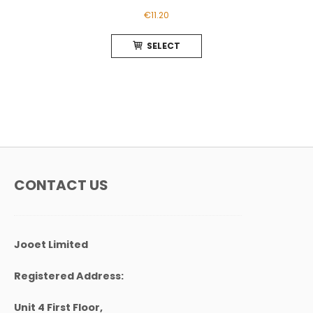
€
11.20
This
SELECT
product
has
multiple
variants.
The
options
may
be
chosen
CONTACT US
on
the
product
page
Jooet Limited
Registered Address:
Unit 4 First Floor,