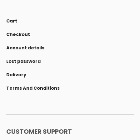
Cart
Checkout
Account details
Lost password
Delivery
Terms And Conditions
CUSTOMER SUPPORT