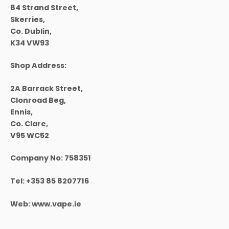
84 Strand Street,
Skerries,
Co. Dublin,
K34 VW93
Shop Address:
2A Barrack Street,
Clonroad Beg,
Ennis,
Co. Clare,
V95 WC52
Company No:
758351
Tel:
+353 85 8207716
Web:
www.vape.ie