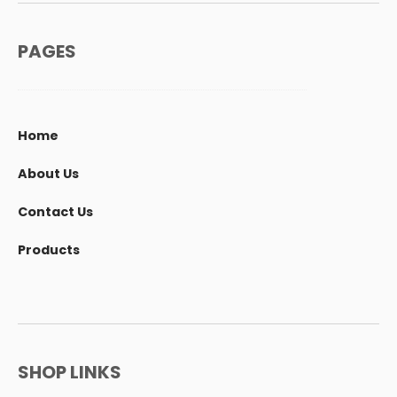
PAGES
Home
About Us
Contact Us
Products
SHOP LINKS