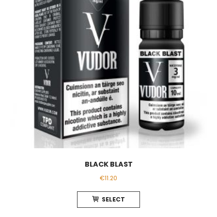
BLACK BLAST
€
11.20
This
SELECT
product
has