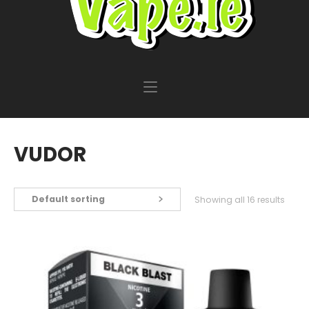
VUDOR
Default sorting
Showing all 16 results