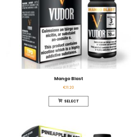
product
page
Mango Blast
€
11.20
This
SELECT
product
has
multiple
variants.
The