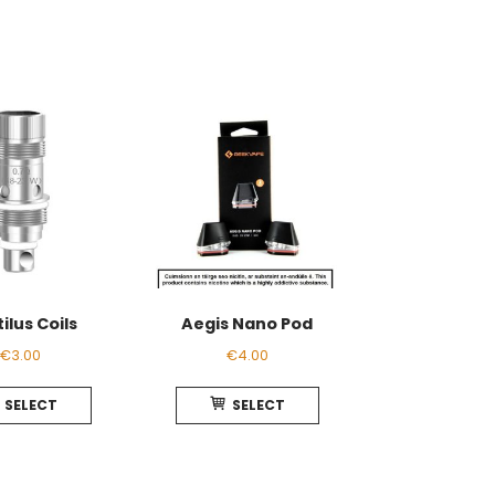
ilus Coils
Aegis Nano Pod
€
3.00
€
4.00
This
This
SELECT
SELECT
product
product
has
has
multiple
multiple
variants.
variants.