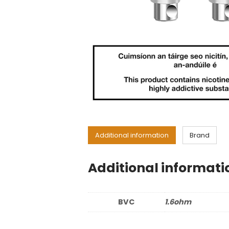
Additional information
Brand
Additional informati
BVC
1.6ohm