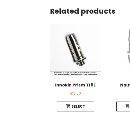
Related products
Innokin Prism T18E
Naut
€
3.00
This
SELECT
product
has
multiple
variants.