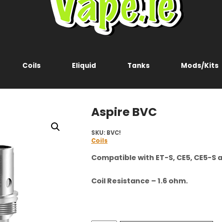
Coils
Eliquid
Tanks
Mods/Kits
Aspire BVC
SKU:
BVC!
Coils
Compatible with ET-S, CE5, CE5-S a
Coil Resistance – 1.6 ohm.