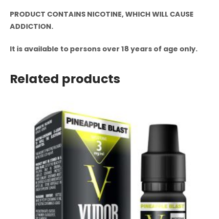
PRODUCT CONTAINS NICOTINE, WHICH WILL CAUSE
ADDICTION.
It is available to persons over 18 years of age only.
Related products