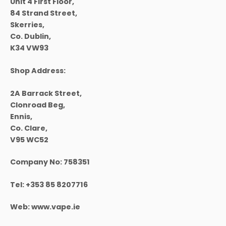
Unit 4 First Floor,
84 Strand Street,
Skerries,
Co. Dublin,
K34 VW93
Shop Address:
2A Barrack Street,
Clonroad Beg,
Ennis,
Co. Clare,
V95 WC52
Company No:
758351
Tel:
+353 85 8207716
Web:
www.vape.ie