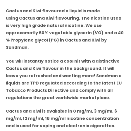
Cactus and Kiwi
flavoured e liquid is made
using Cactus and Kiwi flavouring. The nicotine used
is very high grade natural nicotine. We use
approxomatly 60% vegetable glycerin (VG) and a 40
% Propylene glycol (PG) in
Cactus and Kiwi by
Sandman.
You will instantly notice a cool hit with a distinctive
Cactus and Kiwi flavour in the background. It will
leave you refreshed and wanting more! Sandman e
liquids are TPD regulated according to the latest EU
Tobacco Products Directive and comply with all
regulations the great worldwide marketplace.
Cactus and Kiwi
is available in 0 mg/ml, 3 mg/ml, 6
mg/ml, 12 mg/ml, 18 mg/ml nicotine concentration
and is used for vaping and electronic cigarettes.