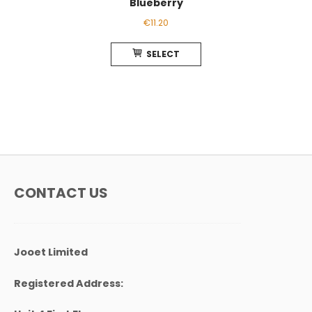
Blueberry
€
11.20
This
SELECT
product
has
multiple
variants.
The
options
may
be
chosen
CONTACT US
on
the
product
page
Jooet Limited
Registered Address: