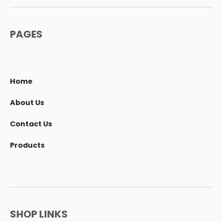
PAGES
Home
About Us
Contact Us
Products
SHOP LINKS