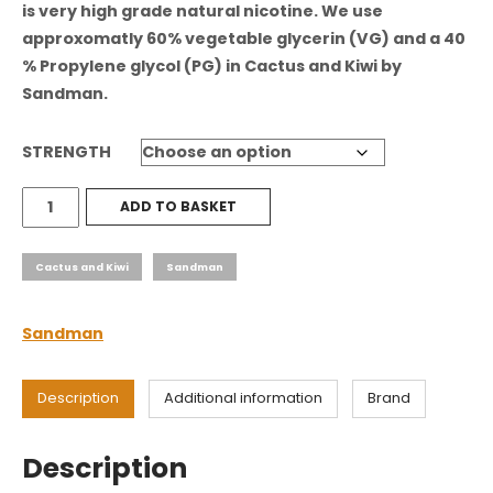
is very high grade natural nicotine. We use
approxomatly 60% vegetable glycerin (VG) and a 40
% Propylene glycol (PG) in
Cactus and Kiwi
by
Sandman
.
STRENGTH
Cactus
ADD TO BASKET
and
Kiwi
Cactus and Kiwi
Sandman
quantity
Sandman
Description
Additional information
Brand
Description