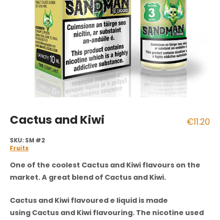
Cactus and Kiwi
€
11.20
SKU:
SM #2
Fruits
One of the coolest
Cactus and Kiwi
flavours on the
market. A great blend of Cactus and Kiwi.
Cactus and Kiwi flavoured e liquid is made
using Cactus and Kiwi flavouring. The nicotine used