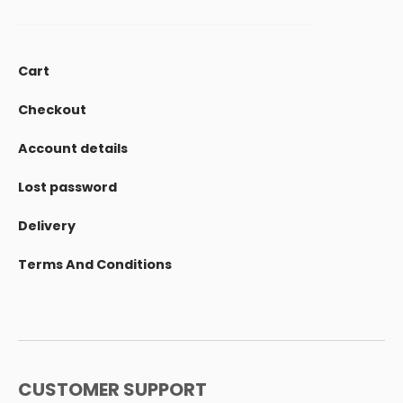
Cart
Checkout
Account details
Lost password
Delivery
Terms And Conditions
CUSTOMER SUPPORT